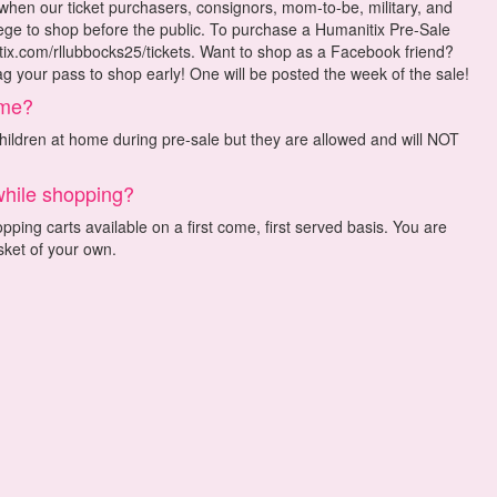
 when our ticket purchasers, consignors, mom-to-be, military, and
lege to shop before the public. To purchase a Humanitix Pre-Sale
nitix.com/rllubbocks25/tickets. Want to shop as a Facebook friend?
 your pass to shop early! One will be posted the week of the sale!
 me?
ldren at home during pre-sale but they are allowed and will NOT
while shopping?
ping carts available on a first come, first served basis. You are
ket of your own.