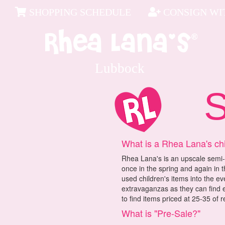
SHOPPING SCHEDULE
CONSIGN WIT
Lubbock
Sh
What is a Rhea Lana's ch
Rhea Lana's is an upscale semi-
once in the spring and again in t
used children's items into the e
extravaganzas as they can find e
to find items priced at 25-35 of re
What is "Pre-Sale?"