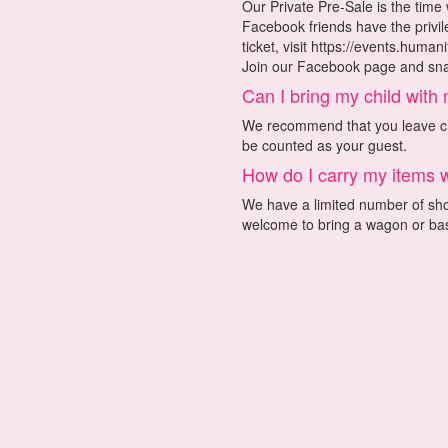
Our Private Pre-Sale is the time
Facebook friends have the privi
ticket, visit https://events.huma
Join our Facebook page and snag
Can I bring my child with
We recommend that you leave chi
be counted as your guest.
How do I carry my items 
We have a limited number of shop
welcome to bring a wagon or bas