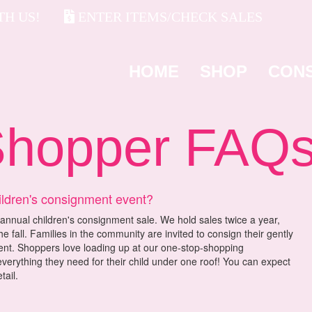
H US!
ENTER ITEMS/CHECK SALES
HOME
SHOP
CON
opper FAQ
ildren's consignment event?
annual children's consignment sale. We hold sales twice a year,
he fall. Families in the community are invited to consign their gently
vent. Shoppers love loading up at our one-stop-shopping
verything they need for their child under one roof! You can expect
tail.