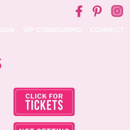
SIGN
VIP CONSIGNING
CONNECT
s